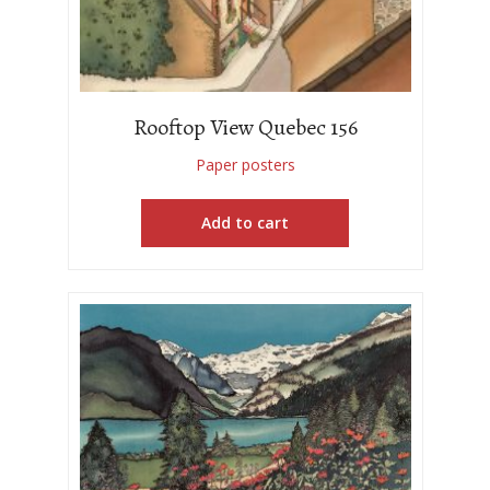
Rooftop View Quebec 156
Paper posters
Add to cart