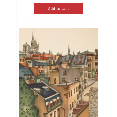
Add to cart