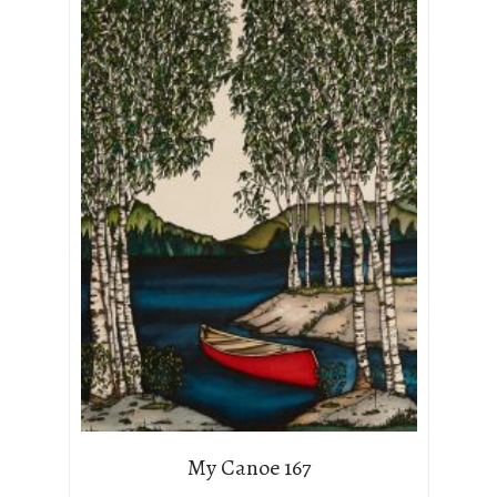
My Canoe 167