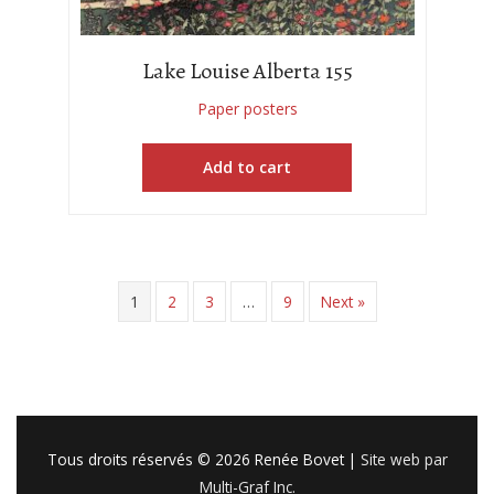
Lake Louise Alberta 155
Paper posters
Add to cart
1
2
3
…
9
Next »
Tous droits réservés © 2026
Renée Bovet
|
Site web par
Multi-Graf Inc.