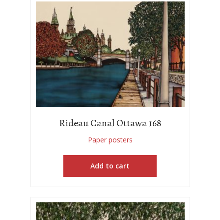
Rideau Canal Ottawa 168
Paper posters
Add to cart