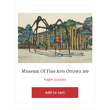
Museum Of Fine Arts Ottawa 169
Paper posters
Add to cart