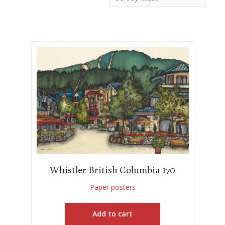
Whistler British Columbia 170
Paper posters
Add to cart