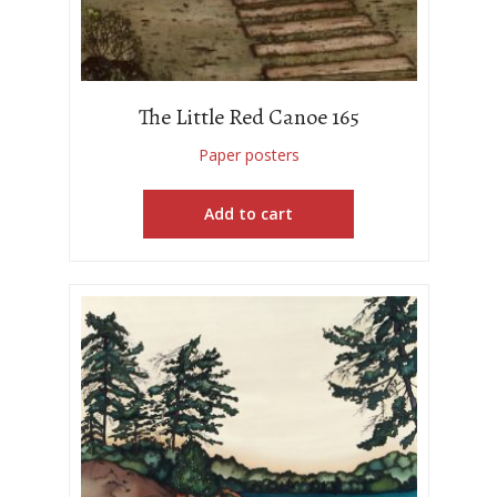
The Little Red Canoe 165
Paper posters
Add to cart