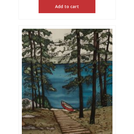
Add to cart