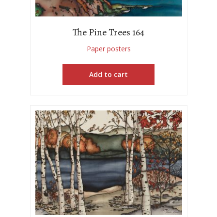
The Pine Trees 164
Paper posters
Add to cart