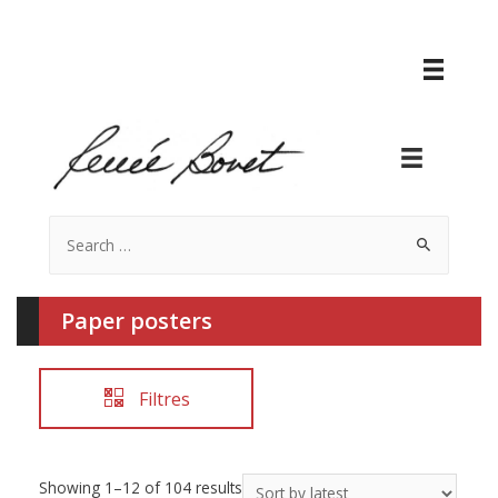
Search
for:
Paper posters
Filtres
Showing 1–12 of 104 results