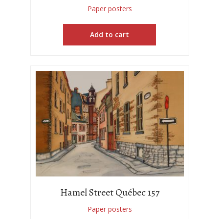
Paper posters
Add to cart
Hamel Street Québec 157
Paper posters