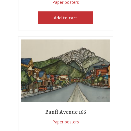
Paper posters
Add to cart
Banff Avenue 166
Paper posters