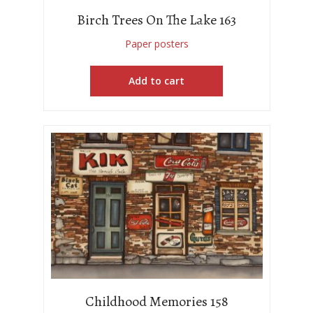
Birch Trees On The Lake 163
Paper posters
Add to cart
Childhood Memories 158