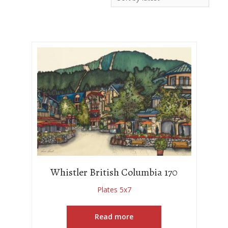
Whistler British Columbia 170
Plates 5x7
Read more