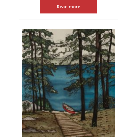
Read more