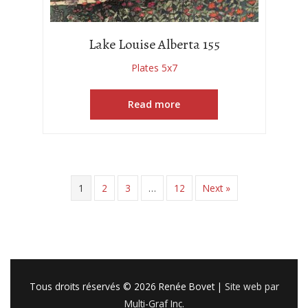
Lake Louise Alberta 155
Plates 5x7
Read more
1
2
3
…
12
Next »
Tous droits réservés © 2026
Renée Bovet
|
Site web par
Multi-Graf Inc.