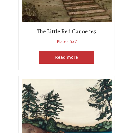
The Little Red Canoe 165
Plates 5x7
Read more