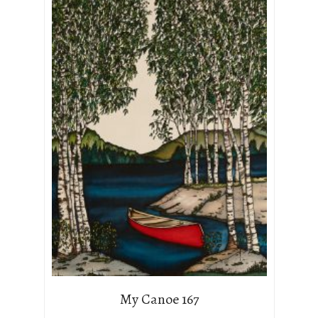
My Canoe 167