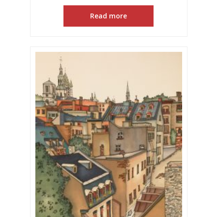
Read more