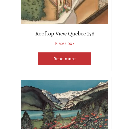
Rooftop View Quebec 156
Plates 5x7
Read more