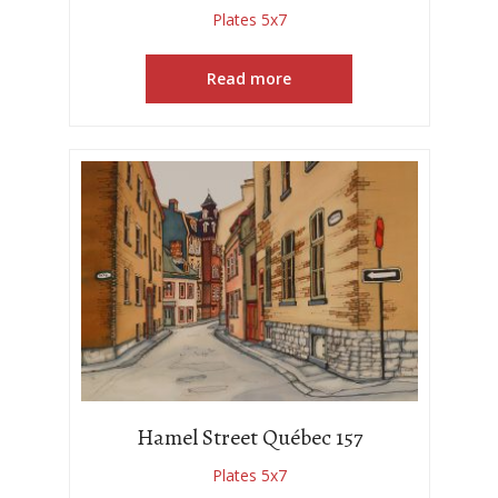
Plates 5x7
Read more
Hamel Street Québec 157
Plates 5x7