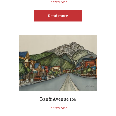
Plates 5x7
Read more
Banff Avenue 166
Plates 5x7