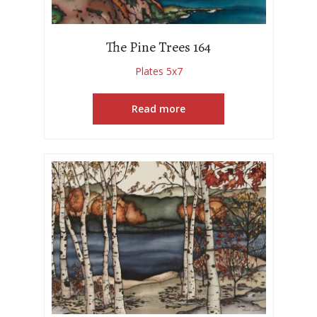
The Pine Trees 164
Plates 5x7
Read more