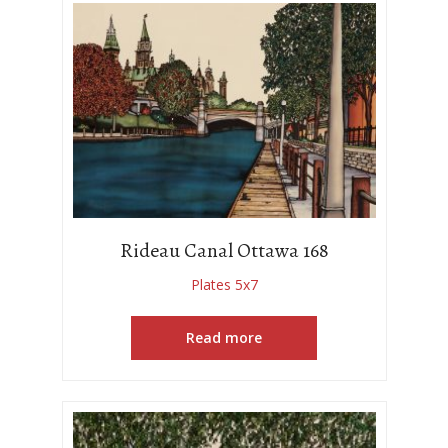
Rideau Canal Ottawa 168
Plates 5x7
Read more