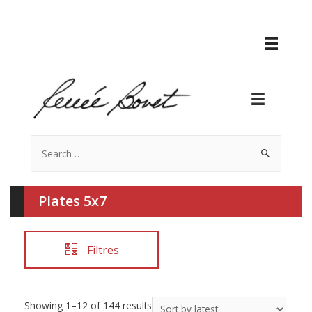
Search
for:
Plates 5x7
Filtres
Showing 1–12 of 144 results