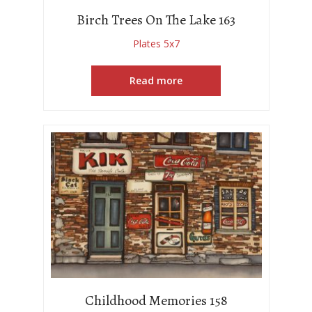
Birch Trees On The Lake 163
Plates 5x7
Read more
Childhood Memories 158