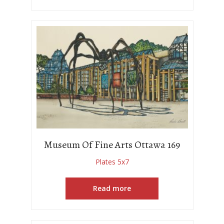
Museum Of Fine Arts Ottawa 169
Plates 5x7
Read more