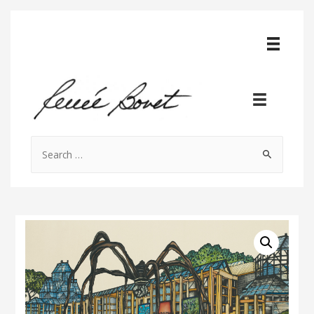
Search
for: