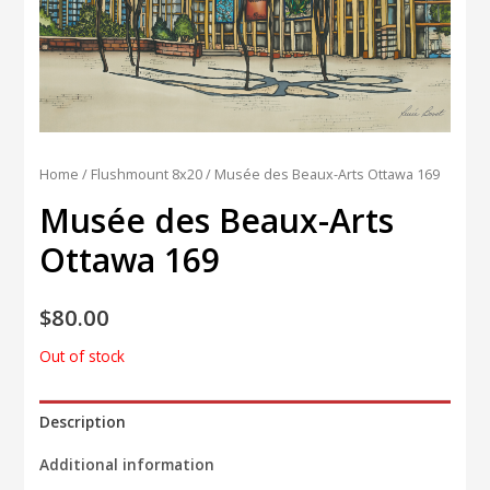
Home
/
Flushmount 8x20
/ Musée des Beaux-Arts Ottawa 169
Musée des Beaux-Arts
Ottawa 169
$
80.00
Out of stock
Description
Additional information