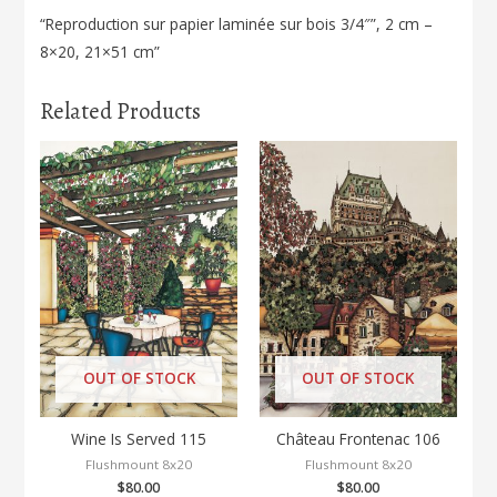
“Reproduction sur papier laminée sur bois 3/4″”, 2 cm –
8×20, 21×51 cm”
Related Products
OUT OF STOCK
OUT OF STOCK
Wine Is Served 115
Château Frontenac 106
Flushmount 8x20
Flushmount 8x20
$
80.00
$
80.00