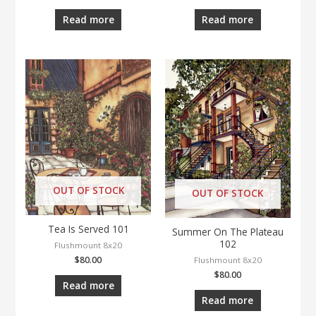
Read more
Read more
OUT OF STOCK
OUT OF STOCK
Tea Is Served 101
Summer On The Plateau
102
Flushmount 8x20
$
80.00
Flushmount 8x20
$
80.00
Read more
Read more