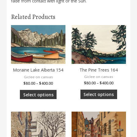
fade from contact with light or the Sun.
Related Products
The Pine Trees 164
Moraine Lake Alberta 154
Giclee on canvas
Giclee on canvas
$
80.00
–
$
400.00
$
80.00
–
$
400.00
Select options
Select options