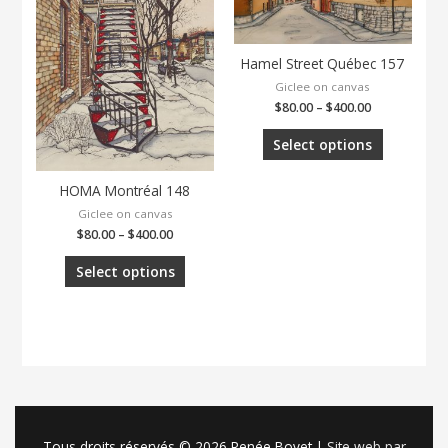
Hamel Street Québec 157
Giclee on canvas
$
80.00
–
$
400.00
Select options
HOMA Montréal 148
Giclee on canvas
$
80.00
–
$
400.00
Select options
Tous droits réservés © 2026
Renée Bovet
|
Site web par