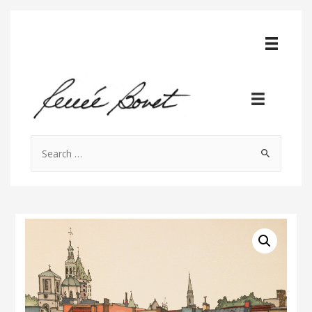
Search
for: