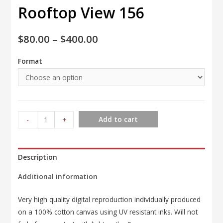
Rooftop View 156
$
80.00
–
$
400.00
Format
Rooftop
Add to cart
-
+
View
156
quantity
Description
Additional information
Very high quality digital reproduction individually produced
on a 100% cotton canvas using UV resistant inks. Will not