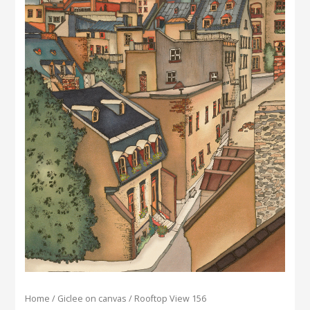
Home
/
Giclee on canvas
/ Rooftop View 156