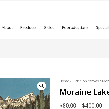
About
Products
Giclee
Reproductions
Special
Home
/
Giclee on canvas
/ Mora
Moraine Lake
$
80.00
–
$
400.00