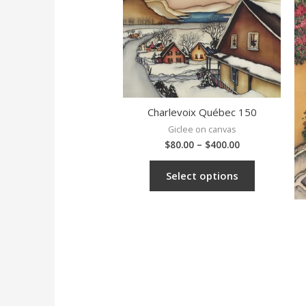
Charlevoix Québec 150
Giclee on canvas
$
80.00
–
$
400.00
Select options