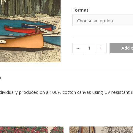
Format
Moraine
-
+
Add t
Lake
Alberta
154
n
quantity
individually produced on a 100% cotton canvas using UV resistant in