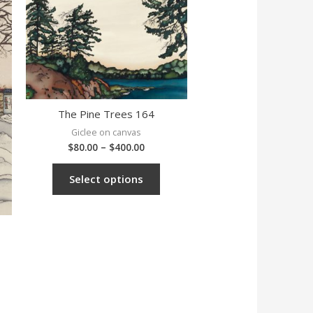
The Pine Trees 164
Giclee on canvas
$
80.00
–
$
400.00
Select options