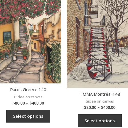
Paros Greece 140
HOMA Montréal 148
Giclee on canvas
Giclee on canvas
$
80.00
–
$
400.00
$
80.00
–
$
400.00
Select options
Select options