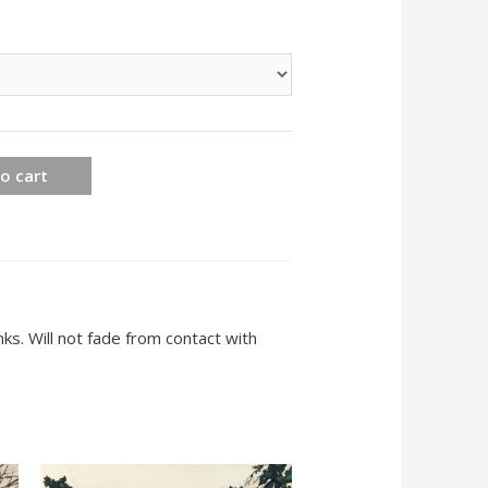
o cart
ks. Will not fade from contact with