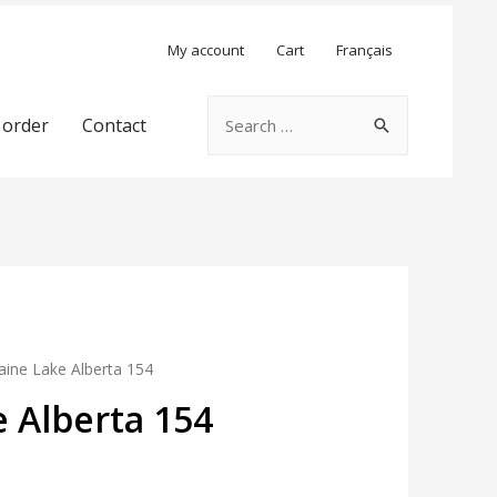
My account
Cart
Français
Search
 order
Contact
for:
ine Lake Alberta 154
 Alberta 154