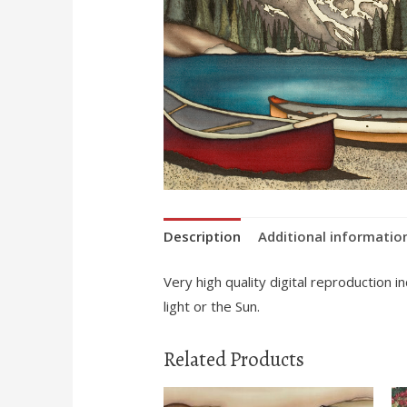
Description
Additional informatio
Very high quality digital reproduction 
light or the Sun.
Related Products